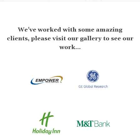
We've worked with some amazing
clients, please visit our gallery to see our
work...