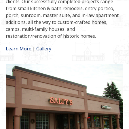
clients. Our successfully completed projects range
from small kitchen & bath remodels, entry portico,
porch, sunroom, master suite, and in-law apartment
additions, all the way to custom-crafted homes,
camps, multi-family houses, and
restoration/renovation of historic homes.
Learn More
|
Gallery