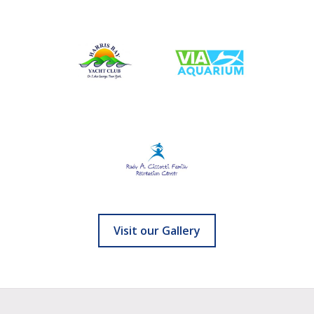
Visit our Gallery