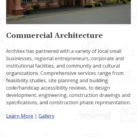
Commercial Architecture
Architex has partnered with a variety of local small
businesses, regional entrepreneurs, corporate and
institutional facilities, and community and cultural
organizations. Comprehensive services range from
feasibility studies, site planning and building
code/handicap accessibility reviews, to design
development, engineering, construction drawings and
specifications, and construction phase representation.
Learn More
|
Gallery