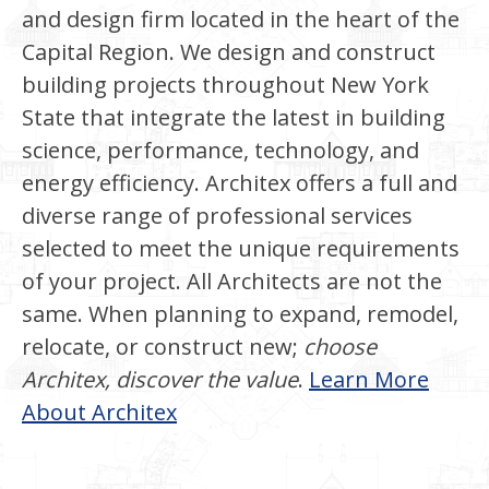
and design firm located in the heart of the
Capital Region. We design and construct
building projects throughout New York
State that integrate the latest in building
science, performance, technology, and
energy efficiency. Architex offers a full and
diverse range of professional services
selected to meet the unique requirements
of your project. All Architects are not the
same. When planning to expand, remodel,
relocate, or construct new;
choose
Architex, discover the value
.
Learn More
About Architex