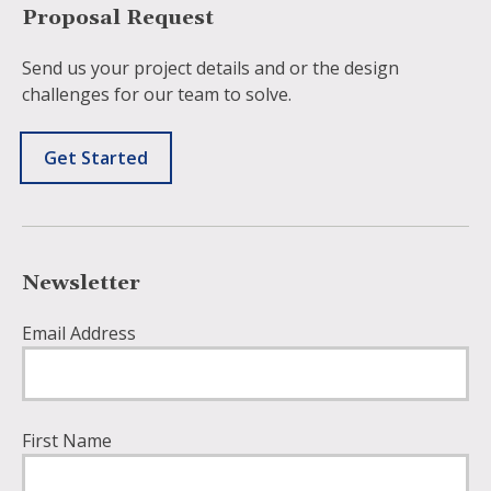
Proposal Request
Send us your project details and or the design
challenges for our team to solve.
Get Started
Newsletter
Email Address
First Name