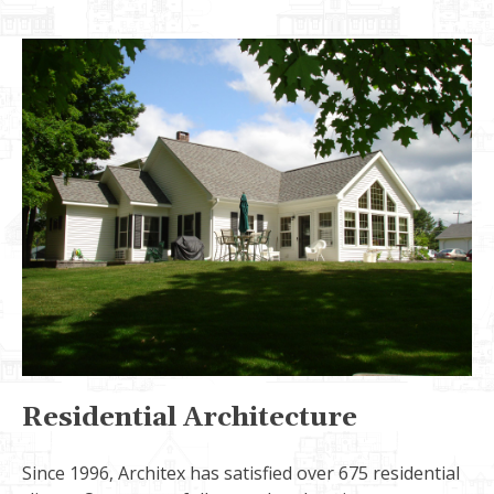
Residential Architecture
Since 1996, Architex has satisfied over 675 residential