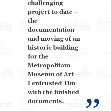
challenging
project to date –
the
documentation
and moving of an
historic building
for the
Metropolitam
Museum of Art –
I entrusted Tim
with the finished
documents.