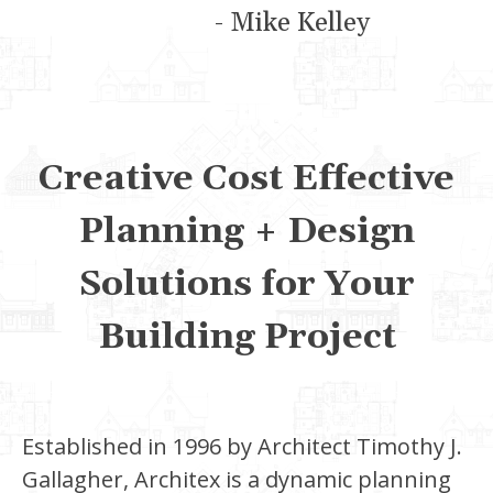
- Mike Kelley
Creative Cost Effective
Planning + Design
Solutions for Your
Building Project
Established in 1996 by Architect Timothy J.
Gallagher, Architex is a dynamic planning