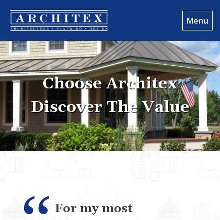
Menu
Choose Architex
Discover The Value
For my most