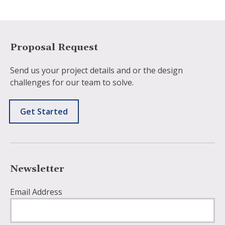
Proposal Request
Send us your project details and or the design
challenges for our team to solve.
Get Started
Newsletter
Email Address