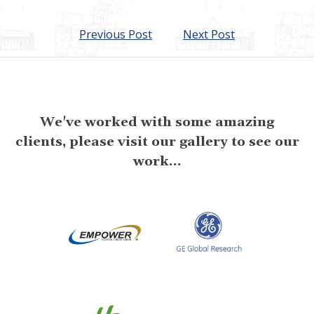
Previous Post
Next Post
We've worked with some amazing
clients, please visit our gallery to see our
work...