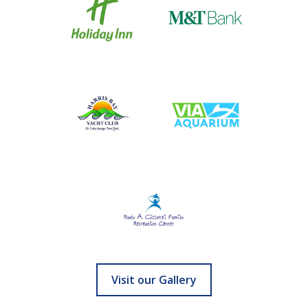
Visit our Gallery