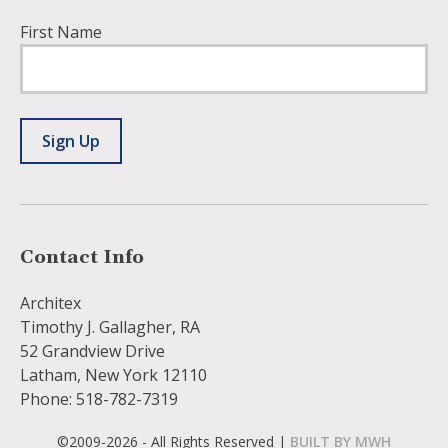
First Name
Sign Up
Contact Info
Architex
Timothy J. Gallagher, RA
52 Grandview Drive
Latham, New York 12110
Phone: 518-782-7319
©2009-2026 - All Rights Reserved |
BUILT BY MWH