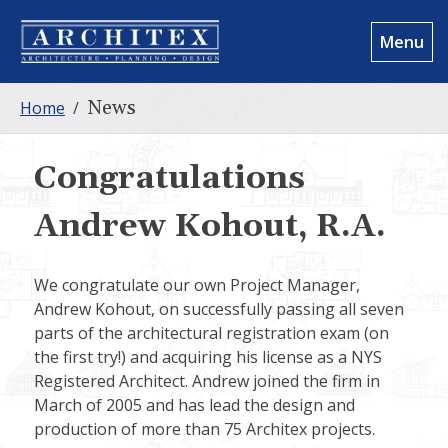
Menu
News
Home
/
Congratulations
Andrew Kohout, R.A.
We congratulate our own Project Manager,
Andrew Kohout, on successfully passing all seven
parts of the architectural registration exam (on
the first try!) and acquiring his license as a NYS
Registered Architect. Andrew joined the firm in
March of 2005 and has lead the design and
production of more than 75 Architex projects.