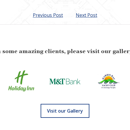
Previous Post
Next Post
some amazing clients, please visit our gallery
Visit our Gallery