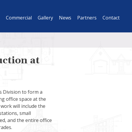
Commercial
Gallery
News
Partners
Contact
ction at
s Division to form a
ng office space at the
work will include the
stations, small
ed, and the entire office
rades.