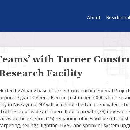
About
Residential
Teams’ with Turner Constru
Research Facility
elected by Albany based Turner Construction Special Project
rporate giant General Electric. Just under 7,000 s.f. of existi
lity in Niskayuna, NY will be demolished and renovated. The 
d offices to provide an “open” floor plan with (28) new work 
iews to the exterior. (15) remaining offices will be refurbish
 carpeting, ceilings, lighting, HVAC and sprinkler system upg