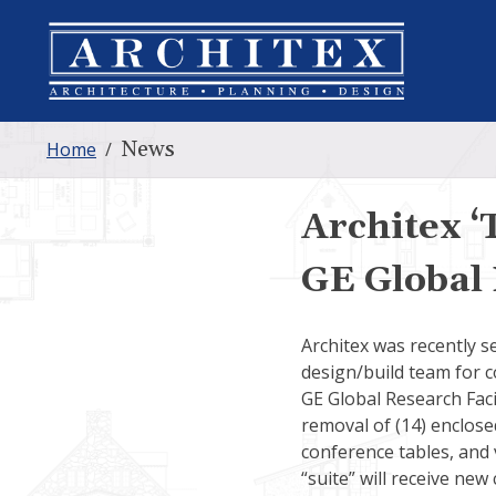
News
Home
/
Architex ‘
GE Global 
Architex was recently s
design/build team for co
GE Global Research Faci
removal of (14) enclose
conference tables, and v
“suite” will receive new