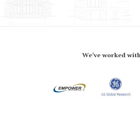
We've worked with 