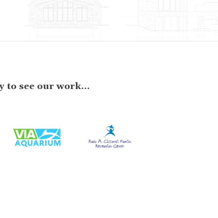
 to see our work...