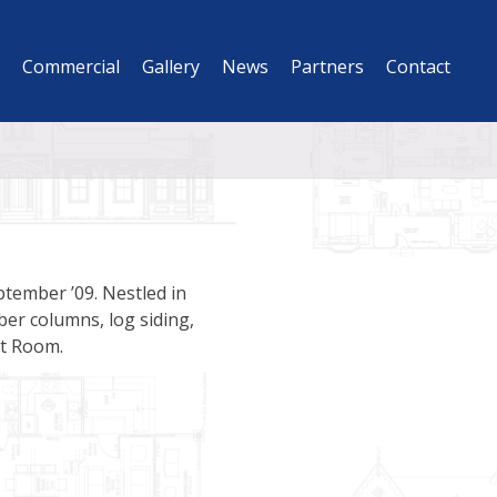
Commercial
Gallery
News
Partners
Contact
ptember ’09. Nestled in
er columns, log siding,
at Room.