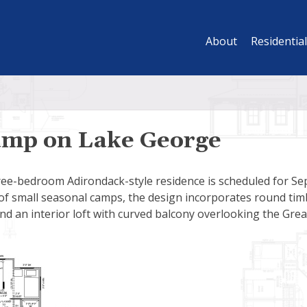
About
Residential
mp on Lake George
ree-bedroom Adirondack-style residence is scheduled for Se
of small seasonal camps, the design incorporates round timb
nd an interior loft with curved balcony overlooking the Gre