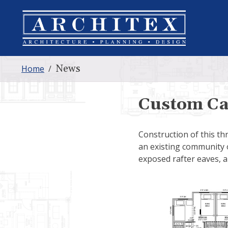
News
Home
/
Custom Ca
Construction of this th
an existing community 
exposed rafter eaves, a