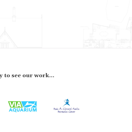
 to see our work...