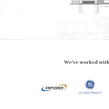
We've worked with 