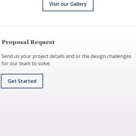
Visit our Gallery
Proposal Request
Send us your project details and or the design challenges
for our team to solve.
Get Started