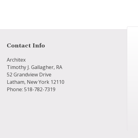
Contact Info
Architex
Timothy J. Gallagher, RA
52 Grandview Drive
Latham, New York 12110
Phone: 518-782-7319