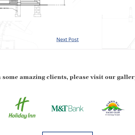
Next Post
some amazing clients, please visit our gallery