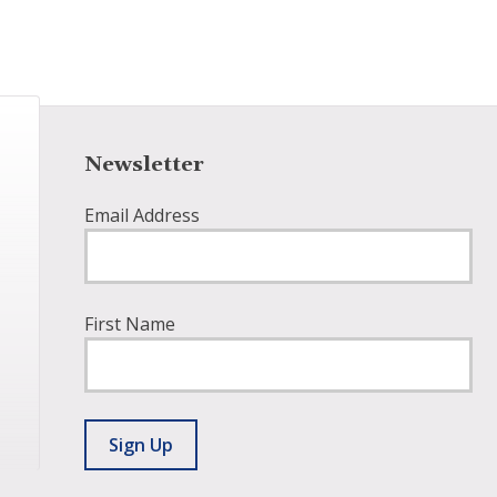
Newsletter
Email Address
First Name
Sign Up