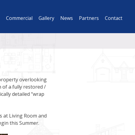
Commercial
Gallery
News
Partners
Contact
 property overlooking
of a fully restored /
cally detailed “wrap
es at Living Room and
egin this Summer.