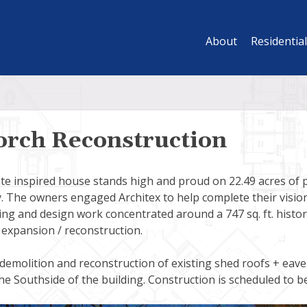
About
Residential
orch Reconstruction
ate inspired house stands high and proud on 22.49 acres of
. The owners engaged Architex to help complete their vision 
g and design work concentrated around a 747 sq. ft. histori
expansion / reconstruction.
 demolition and reconstruction of existing shed roofs + eav
e Southside of the building. Construction is scheduled to b