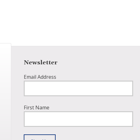
Newsletter
Email Address
First Name