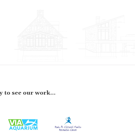
 to see our work...