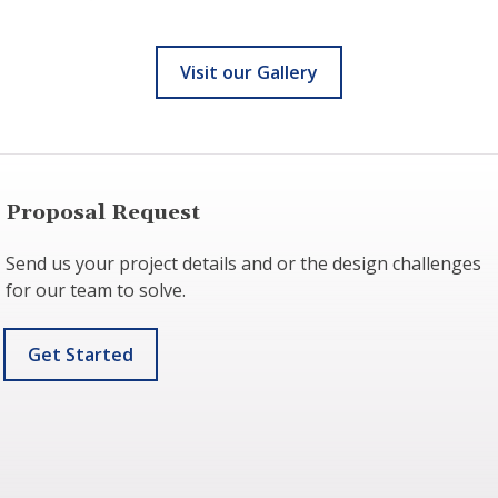
Visit our Gallery
Proposal Request
Send us your project details and or the design challenges
for our team to solve.
Get Started