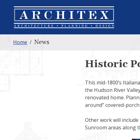
News
Home
/
Historic P
This mid-1800’s Italian
the Hudson River Valley
renovated home. Plannin
around” covered-porch 
Other work will include
Sunroom areas along th