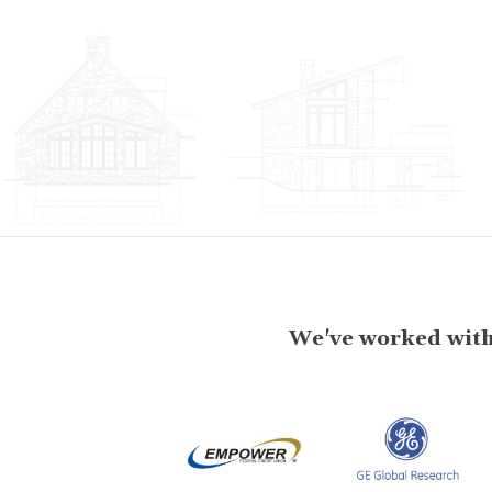
We've worked with 