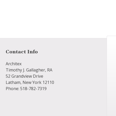
Contact Info
Architex
Timothy J. Gallagher, RA
52 Grandview Drive
Latham, New York 12110
Phone: 518-782-7319