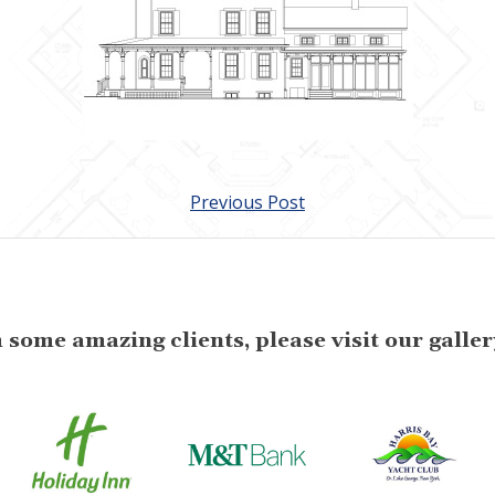
Previous Post
some amazing clients, please visit our gallery